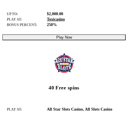
$2,000.00
UP TO:
Toxicasino
PLAY AT:
250%
BONUS PERCENT:
Play Now
40 Free spins
All Star Slots Casino
,
All Slots Casino
PLAY AT: