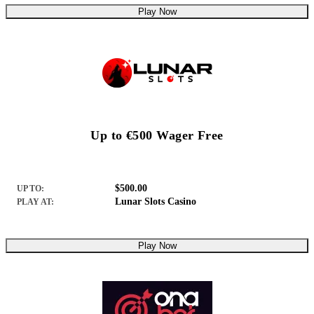
Play Now
Up to €500 Wager Free
$500.00
UP TO:
Lunar Slots Casino
PLAY AT:
Play Now