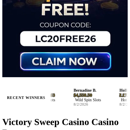
Garrison B.
Bernadine B.
Hollis Y
CA$10,717.63
$4,558.50
Ł17.77
RECENT WINNERS
Wild Spin Slots
Wild Spin Slots
Hot Vol
8/2/2026
8/2/2026
8/2/202
Victory Sweep Casino Casino