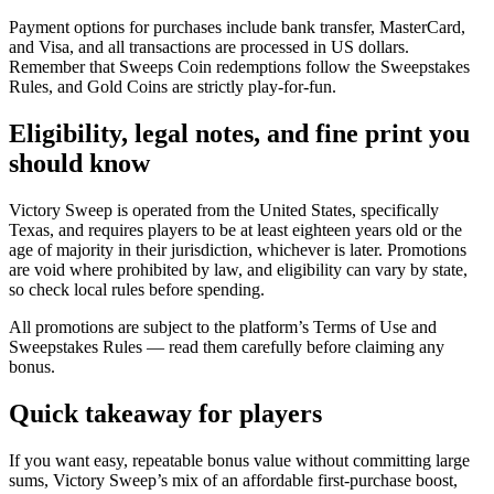
Payment options for purchases include bank transfer, MasterCard,
and Visa, and all transactions are processed in US dollars.
Remember that Sweeps Coin redemptions follow the Sweepstakes
Rules, and Gold Coins are strictly play-for-fun.
Eligibility, legal notes, and fine print you
should know
Victory Sweep is operated from the United States, specifically
Texas, and requires players to be at least eighteen years old or the
age of majority in their jurisdiction, whichever is later. Promotions
are void where prohibited by law, and eligibility can vary by state,
so check local rules before spending.
All promotions are subject to the platform’s Terms of Use and
Sweepstakes Rules — read them carefully before claiming any
bonus.
Quick takeaway for players
If you want easy, repeatable bonus value without committing large
sums, Victory Sweep’s mix of an affordable first-purchase boost,