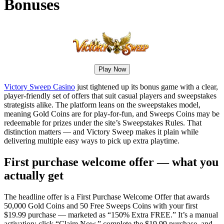
Bonuses
Play Now
Victory Sweep Casino
just tightened up its bonus game with a clear,
player-friendly set of offers that suit casual players and sweepstakes
strategists alike. The platform leans on the sweepstakes model,
meaning Gold Coins are for play-for-fun, and Sweeps Coins may be
redeemable for prizes under the site’s Sweepstakes Rules. That
distinction matters — and Victory Sweep makes it plain while
delivering multiple easy ways to pick up extra playtime.
First purchase welcome offer — what you
actually get
The headline offer is a First Purchase Welcome Offer that awards
50,000 Gold Coins and 50 Free Sweeps Coins with your first
$19.99 purchase — marketed as “150% Extra FREE.” It’s a manual
activation: click “Claim Now,” complete the $19.99 purchase, and