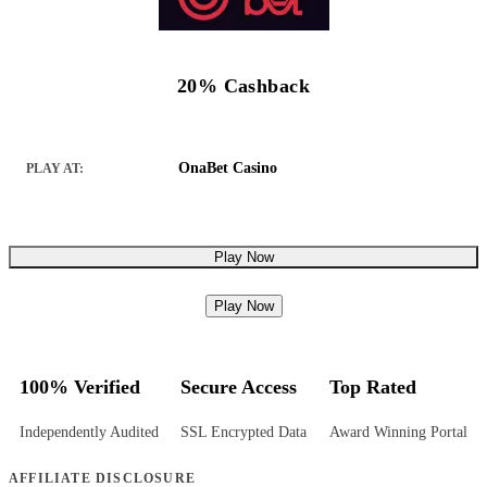
20% Cashback
OnaBet Casino
PLAY AT:
Play Now
Play Now
100% Verified
Secure Access
Top Rated
Independently Audited
SSL Encrypted Data
Award Winning Portal
AFFILIATE DISCLOSURE