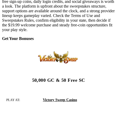
free sign-up coins, daily login credits, and social giveaways is worth
a look. The platform is upfront about the sweepstakes structure,
support options are available around the clock, and a strong provider
lineup keeps gameplay varied. Check the Terms of Use and
Sweepstakes Rules, confirm eligibility in your state, then decide if
the $19.99 welcome purchase and steady free-coin opportunities fit
your play style.
Get Your Bonuses
50,000 GC & 50 Free SC
Victory Sweep Casino
PLAY AT: