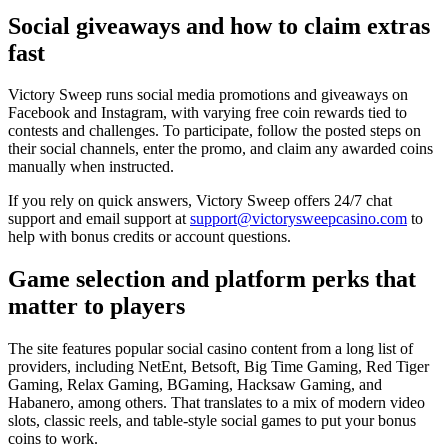
Social giveaways and how to claim extras
fast
Victory Sweep runs social media promotions and giveaways on
Facebook and Instagram, with varying free coin rewards tied to
contests and challenges. To participate, follow the posted steps on
their social channels, enter the promo, and claim any awarded coins
manually when instructed.
If you rely on quick answers, Victory Sweep offers 24/7 chat
support and email support at
support@victorysweepcasino.com
to
help with bonus credits or account questions.
Game selection and platform perks that
matter to players
The site features popular social casino content from a long list of
providers, including NetEnt, Betsoft, Big Time Gaming, Red Tiger
Gaming, Relax Gaming, BGaming, Hacksaw Gaming, and
Habanero, among others. That translates to a mix of modern video
slots, classic reels, and table-style social games to put your bonus
coins to work.