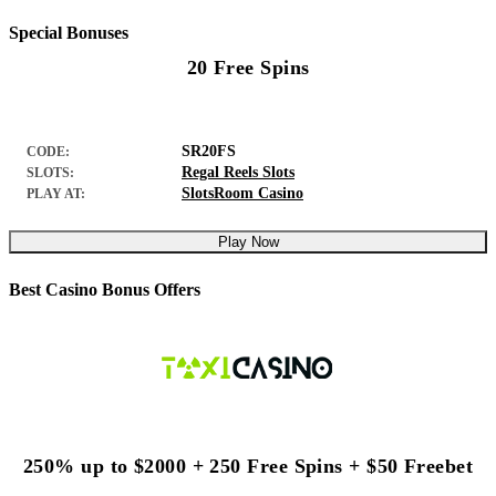
Special Bonuses
20 Free Spins
SR20FS
CODE:
Regal Reels Slots
SLOTS:
SlotsRoom Casino
PLAY AT:
Play Now
Best Casino Bonus Offers
250% up to $2000 + 250 Free Spins + $50 Freebet