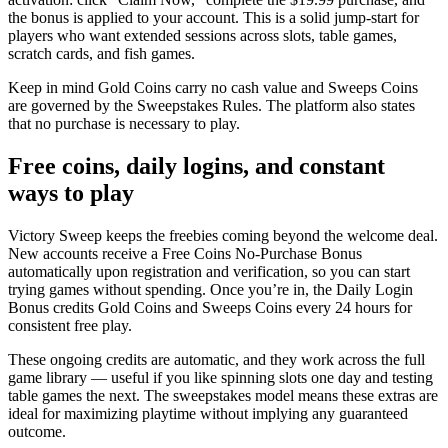
the bonus is applied to your account. This is a solid jump-start for
players who want extended sessions across slots, table games,
scratch cards, and fish games.
Keep in mind Gold Coins carry no cash value and Sweeps Coins
are governed by the Sweepstakes Rules. The platform also states
that no purchase is necessary to play.
Free coins, daily logins, and constant
ways to play
Victory Sweep keeps the freebies coming beyond the welcome deal.
New accounts receive a Free Coins No-Purchase Bonus
automatically upon registration and verification, so you can start
trying games without spending. Once you’re in, the Daily Login
Bonus credits Gold Coins and Sweeps Coins every 24 hours for
consistent free play.
These ongoing credits are automatic, and they work across the full
game library — useful if you like spinning slots one day and testing
table games the next. The sweepstakes model means these extras are
ideal for maximizing playtime without implying any guaranteed
outcome.