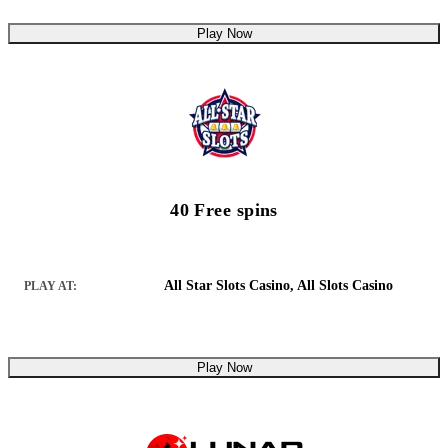
Play Now
40 Free spins
All Star Slots Casino
,
All Slots Casino
PLAY AT:
Play Now