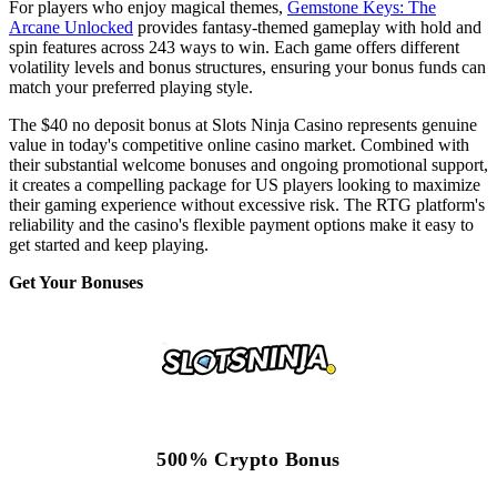
For players who enjoy magical themes,
Gemstone Keys: The
Arcane Unlocked
provides fantasy-themed gameplay with hold and
spin features across 243 ways to win. Each game offers different
volatility levels and bonus structures, ensuring your bonus funds can
match your preferred playing style.
The $40 no deposit bonus at Slots Ninja Casino represents genuine
value in today's competitive online casino market. Combined with
their substantial welcome bonuses and ongoing promotional support,
it creates a compelling package for US players looking to maximize
their gaming experience without excessive risk. The RTG platform's
reliability and the casino's flexible payment options make it easy to
get started and keep playing.
Get Your Bonuses
500% Crypto Bonus