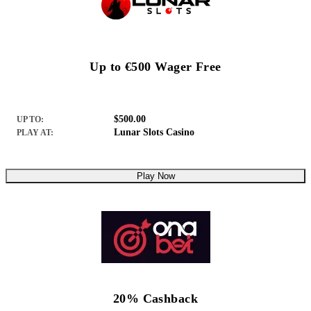
Up to €500 Wager Free
$500.00
UP TO:
Lunar Slots Casino
PLAY AT:
Play Now
20% Cashback