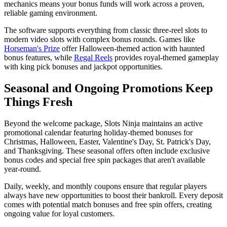
mechanics means your bonus funds will work across a proven,
reliable gaming environment.
The software supports everything from classic three-reel slots to
modern video slots with complex bonus rounds. Games like
Horseman's Prize
offer Halloween-themed action with haunted
bonus features, while
Regal Reels
provides royal-themed gameplay
with king pick bonuses and jackpot opportunities.
Seasonal and Ongoing Promotions Keep
Things Fresh
Beyond the welcome package, Slots Ninja maintains an active
promotional calendar featuring holiday-themed bonuses for
Christmas, Halloween, Easter, Valentine's Day, St. Patrick's Day,
and Thanksgiving. These seasonal offers often include exclusive
bonus codes and special free spin packages that aren't available
year-round.
Daily, weekly, and monthly coupons ensure that regular players
always have new opportunities to boost their bankroll. Every deposit
comes with potential match bonuses and free spin offers, creating
ongoing value for loyal customers.