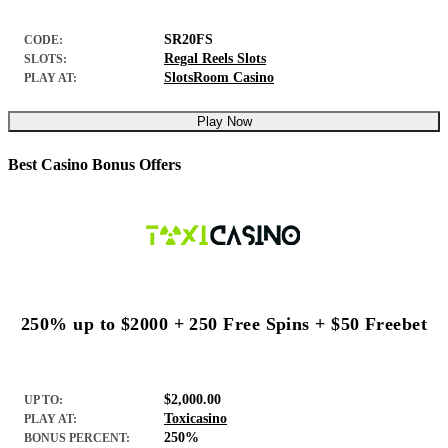
SR20FS
CODE:
Regal Reels Slots
SLOTS:
SlotsRoom Casino
PLAY AT:
Play Now
Best Casino Bonus Offers
250% up to $2000 + 250 Free Spins + $50 Freebet
$2,000.00
UP TO:
Toxicasino
PLAY AT:
250%
BONUS PERCENT: