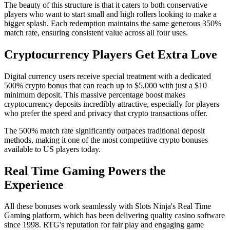
The beauty of this structure is that it caters to both conservative
players who want to start small and high rollers looking to make a
bigger splash. Each redemption maintains the same generous 350%
match rate, ensuring consistent value across all four uses.
Cryptocurrency Players Get Extra Love
Digital currency users receive special treatment with a dedicated
500% crypto bonus that can reach up to $5,000 with just a $10
minimum deposit. This massive percentage boost makes
cryptocurrency deposits incredibly attractive, especially for players
who prefer the speed and privacy that crypto transactions offer.
The 500% match rate significantly outpaces traditional deposit
methods, making it one of the most competitive crypto bonuses
available to US players today.
Real Time Gaming Powers the
Experience
All these bonuses work seamlessly with Slots Ninja's Real Time
Gaming platform, which has been delivering quality casino software
since 1998. RTG's reputation for fair play and engaging game