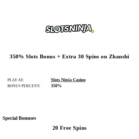
350% Slots Bonus + Extra 30 Spins on Zhanshi
Slots Ninja Casino
PLAY AT:
350%
BONUS PERCENT:
Special Bonuses
20 Free Spins