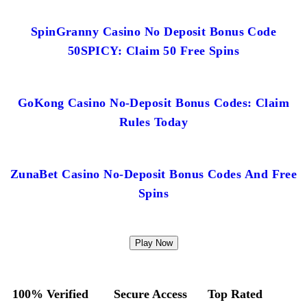
SpinGranny Casino No Deposit Bonus Code
50SPICY: Claim 50 Free Spins
GoKong Casino No-Deposit Bonus Codes: Claim
Rules Today
ZunaBet Casino No-Deposit Bonus Codes And Free
Spins
Play Now
100% Verified
Secure Access
Top Rated