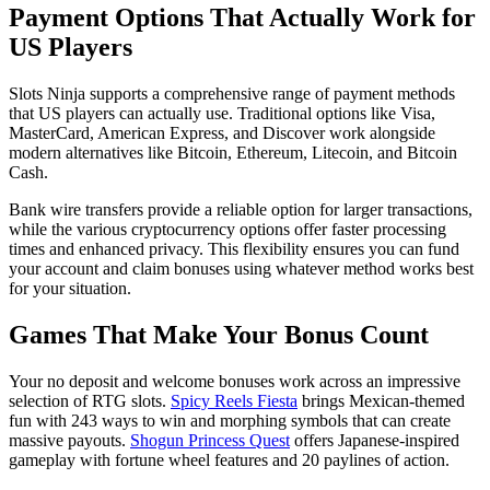
Payment Options That Actually Work for
US Players
Slots Ninja supports a comprehensive range of payment methods
that US players can actually use. Traditional options like Visa,
MasterCard, American Express, and Discover work alongside
modern alternatives like Bitcoin, Ethereum, Litecoin, and Bitcoin
Cash.
Bank wire transfers provide a reliable option for larger transactions,
while the various cryptocurrency options offer faster processing
times and enhanced privacy. This flexibility ensures you can fund
your account and claim bonuses using whatever method works best
for your situation.
Games That Make Your Bonus Count
Your no deposit and welcome bonuses work across an impressive
selection of RTG slots.
Spicy Reels Fiesta
brings Mexican-themed
fun with 243 ways to win and morphing symbols that can create
massive payouts.
Shogun Princess Quest
offers Japanese-inspired
gameplay with fortune wheel features and 20 paylines of action.