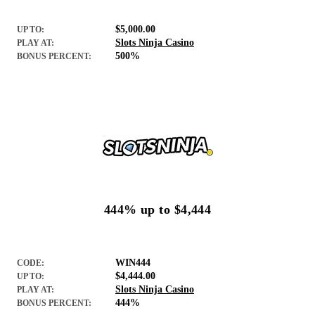
$5,000.00
UP TO:
Slots Ninja Casino
PLAY AT:
500%
BONUS PERCENT:
444% up to $4,444
WIN444
CODE:
$4,444.00
UP TO:
Slots Ninja Casino
PLAY AT:
444%
BONUS PERCENT: