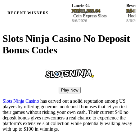
Ila B.
Laurie G.
Beverly P
D27.046800
NZ$11,383.64
R$47,24
RECENT WINNERS
Blast The Bass Slots
Coin Express Slots
Hockey E
8/6/2026
8/6/2026
8/6/2026
Slots Ninja Casino No Deposit
Bonus Codes
Play Now
Slots Ninja Casino
has carved out a solid reputation among US
players by offering generous no deposit bonuses that let you test
their games without risking your own cash. Their current $40 no
deposit bonus gives newcomers a real chance to experience the
platform's extensive slot collection while potentially walking away
with up to $100 in winnings.