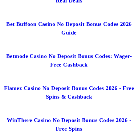
Real Deals
Bet Buffoon Casino No Deposit Bonus Codes 2026
Guide
Betmode Casino No Deposit Bonus Codes: Wager-
Free Cashback
Flamez Casino No Deposit Bonus Codes 2026 - Free
Spins & Cashback
WinThere Casino No Deposit Bonus Codes 2026 -
Free Spins