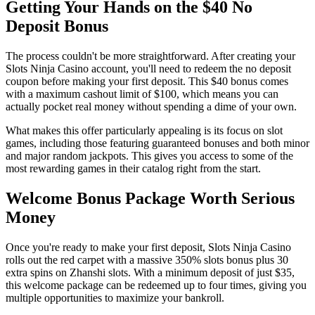
Getting Your Hands on the $40 No
Deposit Bonus
The process couldn't be more straightforward. After creating your
Slots Ninja Casino account, you'll need to redeem the no deposit
coupon before making your first deposit. This $40 bonus comes
with a maximum cashout limit of $100, which means you can
actually pocket real money without spending a dime of your own.
What makes this offer particularly appealing is its focus on slot
games, including those featuring guaranteed bonuses and both minor
and major random jackpots. This gives you access to some of the
most rewarding games in their catalog right from the start.
Welcome Bonus Package Worth Serious
Money
Once you're ready to make your first deposit, Slots Ninja Casino
rolls out the red carpet with a massive 350% slots bonus plus 30
extra spins on Zhanshi slots. With a minimum deposit of just $35,
this welcome package can be redeemed up to four times, giving you
multiple opportunities to maximize your bankroll.