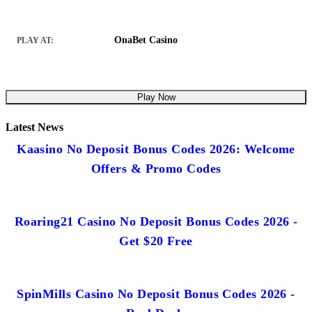
OnaBet Casino
PLAY AT:
Play Now
Latest News
Kaasino No Deposit Bonus Codes 2026: Welcome
Offers & Promo Codes
Roaring21 Casino No Deposit Bonus Codes 2026 -
Get $20 Free
SpinMills Casino No Deposit Bonus Codes 2026 -