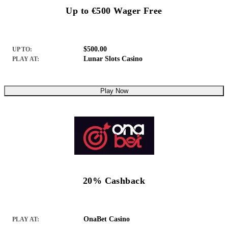
Up to €500 Wager Free
$500.00
UP TO:
Lunar Slots Casino
PLAY AT:
Play Now
20% Cashback
OnaBet Casino
PLAY AT: