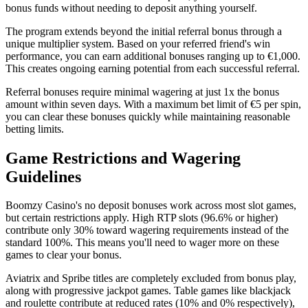
bonus funds without needing to deposit anything yourself.
The program extends beyond the initial referral bonus through a
unique multiplier system. Based on your referred friend's win
performance, you can earn additional bonuses ranging up to €1,000.
This creates ongoing earning potential from each successful referral.
Referral bonuses require minimal wagering at just 1x the bonus
amount within seven days. With a maximum bet limit of €5 per spin,
you can clear these bonuses quickly while maintaining reasonable
betting limits.
Game Restrictions and Wagering
Guidelines
Boomzy Casino's no deposit bonuses work across most slot games,
but certain restrictions apply. High RTP slots (96.6% or higher)
contribute only 30% toward wagering requirements instead of the
standard 100%. This means you'll need to wager more on these
games to clear your bonus.
Aviatrix and Spribe titles are completely excluded from bonus play,
along with progressive jackpot games. Table games like blackjack
and roulette contribute at reduced rates (10% and 0% respectively),