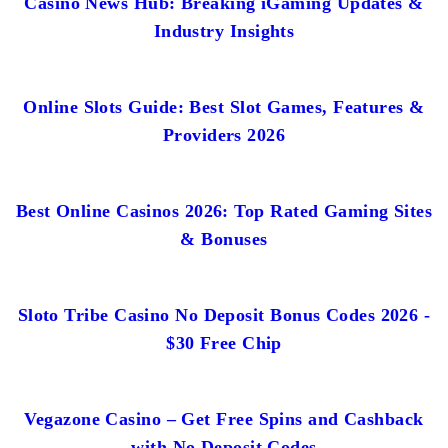
Casino News Hub: Breaking iGaming Updates &
Industry Insights
Online Slots Guide: Best Slot Games, Features &
Providers 2026
Best Online Casinos 2026: Top Rated Gaming Sites
& Bonuses
Sloto Tribe Casino No Deposit Bonus Codes 2026 -
$30 Free Chip
Vegazone Casino – Get Free Spins and Cashback
with No Deposit Codes