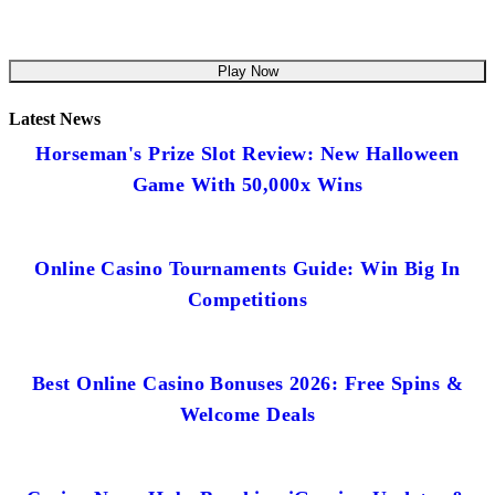
Play Now
Latest News
Horseman's Prize Slot Review: New Halloween
Game With 50,000x Wins
Online Casino Tournaments Guide: Win Big In
Competitions
Best Online Casino Bonuses 2026: Free Spins &
Welcome Deals