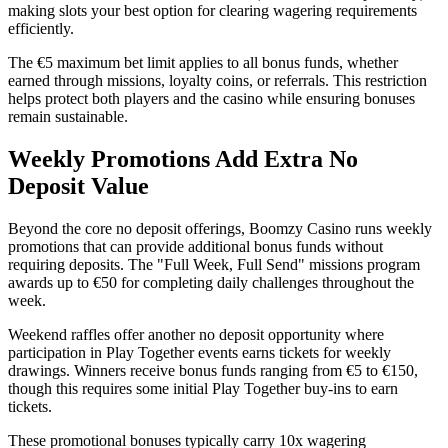
making slots your best option for clearing wagering requirements
efficiently.
The €5 maximum bet limit applies to all bonus funds, whether
earned through missions, loyalty coins, or referrals. This restriction
helps protect both players and the casino while ensuring bonuses
remain sustainable.
Weekly Promotions Add Extra No
Deposit Value
Beyond the core no deposit offerings, Boomzy Casino runs weekly
promotions that can provide additional bonus funds without
requiring deposits. The "Full Week, Full Send" missions program
awards up to €50 for completing daily challenges throughout the
week.
Weekend raffles offer another no deposit opportunity where
participation in Play Together events earns tickets for weekly
drawings. Winners receive bonus funds ranging from €5 to €150,
though this requires some initial Play Together buy-ins to earn
tickets.
These promotional bonuses typically carry 10x wagering