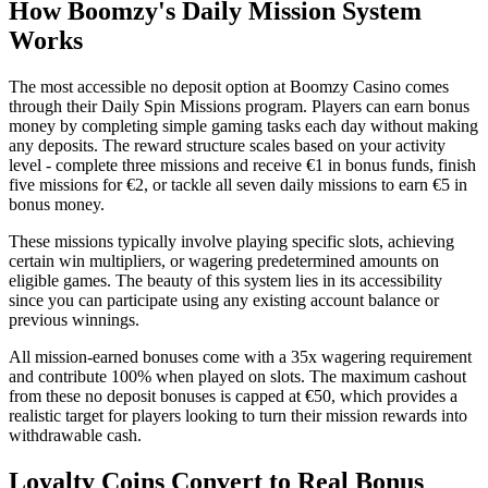
How Boomzy's Daily Mission System
Works
The most accessible no deposit option at Boomzy Casino comes
through their Daily Spin Missions program. Players can earn bonus
money by completing simple gaming tasks each day without making
any deposits. The reward structure scales based on your activity
level - complete three missions and receive €1 in bonus funds, finish
five missions for €2, or tackle all seven daily missions to earn €5 in
bonus money.
These missions typically involve playing specific slots, achieving
certain win multipliers, or wagering predetermined amounts on
eligible games. The beauty of this system lies in its accessibility
since you can participate using any existing account balance or
previous winnings.
All mission-earned bonuses come with a 35x wagering requirement
and contribute 100% when played on slots. The maximum cashout
from these no deposit bonuses is capped at €50, which provides a
realistic target for players looking to turn their mission rewards into
withdrawable cash.
Loyalty Coins Convert to Real Bonus