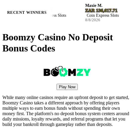
Kaylee M.
Maxie M.
$8,029.85
ZAR 136,617.71
RECENT WINNERS
Coin Express Slots
Coin Express Slots
8/8/2026
8/8/2026
Boomzy Casino No Deposit
Bonus Codes
Play Now
While many online casinos require an upfront deposit to get started,
Boomzy Casino takes a different approach by offering players
multiple ways to earn bonus funds without spending their own
money first. The platform's no deposit bonus system centers around
daily missions, loyalty rewards, and referral programs that let you
build your bankroll through gameplay rather than deposits.