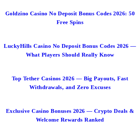
Goldzino Casino No Deposit Bonus Codes 2026: 50
Free Spins
LuckyHills Casino No Deposit Bonus Codes 2026 —
What Players Should Really Know
Top Tether Casinos 2026 — Big Payouts, Fast
Withdrawals, and Zero Excuses
Exclusive Casino Bonuses 2026 — Crypto Deals &
Welcome Rewards Ranked