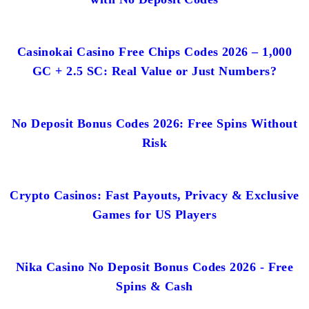
Casinokai Casino Free Chips Codes 2026 – 1,000
GC + 2.5 SC: Real Value or Just Numbers?
No Deposit Bonus Codes 2026: Free Spins Without
Risk
Crypto Casinos: Fast Payouts, Privacy & Exclusive
Games for US Players
Nika Casino No Deposit Bonus Codes 2026 - Free
Spins & Cash