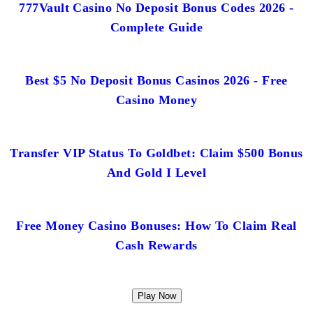
777Vault Casino No Deposit Bonus Codes 2026 -
Complete Guide
Best $5 No Deposit Bonus Casinos 2026 - Free
Casino Money
Transfer VIP Status To Goldbet: Claim $500 Bonus
And Gold I Level
Free Money Casino Bonuses: How To Claim Real
Cash Rewards
Play Now