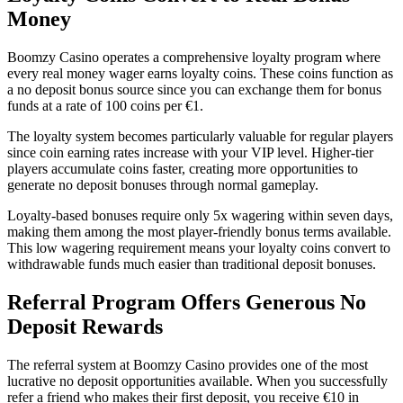
Money
Boomzy Casino operates a comprehensive loyalty program where
every real money wager earns loyalty coins. These coins function as
a no deposit bonus source since you can exchange them for bonus
funds at a rate of 100 coins per €1.
The loyalty system becomes particularly valuable for regular players
since coin earning rates increase with your VIP level. Higher-tier
players accumulate coins faster, creating more opportunities to
generate no deposit bonuses through normal gameplay.
Loyalty-based bonuses require only 5x wagering within seven days,
making them among the most player-friendly bonus terms available.
This low wagering requirement means your loyalty coins convert to
withdrawable funds much easier than traditional deposit bonuses.
Referral Program Offers Generous No
Deposit Rewards
The referral system at Boomzy Casino provides one of the most
lucrative no deposit opportunities available. When you successfully
refer a friend who makes their first deposit, you receive €10 in