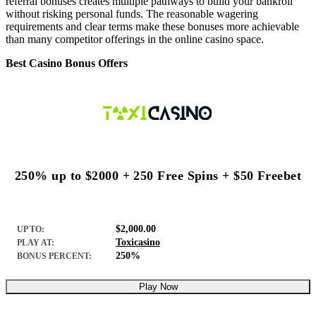
referral bonuses creates multiple pathways to build your bankroll
without risking personal funds. The reasonable wagering
requirements and clear terms make these bonuses more achievable
than many competitor offerings in the online casino space.
Best Casino Bonus Offers
250% up to $2000 + 250 Free Spins + $50 Freebet
$2,000.00
UP TO:
Toxicasino
PLAY AT:
250%
BONUS PERCENT:
Play Now