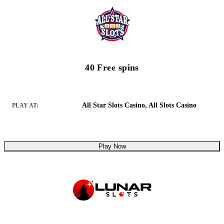
40 Free spins
All Star Slots Casino
,
All Slots Casino
PLAY AT:
Play Now