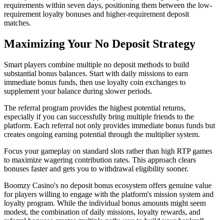
requirements within seven days, positioning them between the low-
requirement loyalty bonuses and higher-requirement deposit
matches.
Maximizing Your No Deposit Strategy
Smart players combine multiple no deposit methods to build
substantial bonus balances. Start with daily missions to earn
immediate bonus funds, then use loyalty coin exchanges to
supplement your balance during slower periods.
The referral program provides the highest potential returns,
especially if you can successfully bring multiple friends to the
platform. Each referral not only provides immediate bonus funds but
creates ongoing earning potential through the multiplier system.
Focus your gameplay on standard slots rather than high RTP games
to maximize wagering contribution rates. This approach clears
bonuses faster and gets you to withdrawal eligibility sooner.
Boomzy Casino's no deposit bonus ecosystem offers genuine value
for players willing to engage with the platform's mission system and
loyalty program. While the individual bonus amounts might seem
modest, the combination of daily missions, loyalty rewards, and